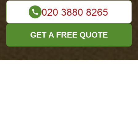
GET A FREE QUOTE
About Us - Office
Clearance Archway