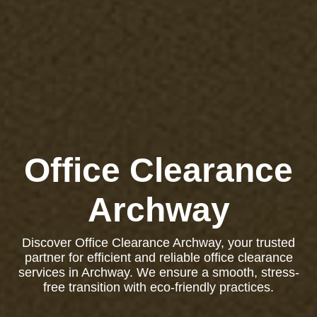
Office Clearance
Archway
Discover Office Clearance Archway, your trusted
partner for efficient and reliable office clearance
services in Archway. We ensure a smooth, stress-
free transition with eco-friendly practices.