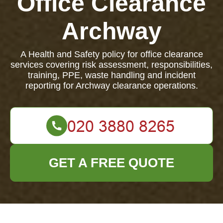
Office Clearance
Archway
A Health and Safety policy for office clearance
services covering risk assessment, responsibilities,
training, PPE, waste handling and incident
reporting for Archway clearance operations.
GET A FREE QUOTE