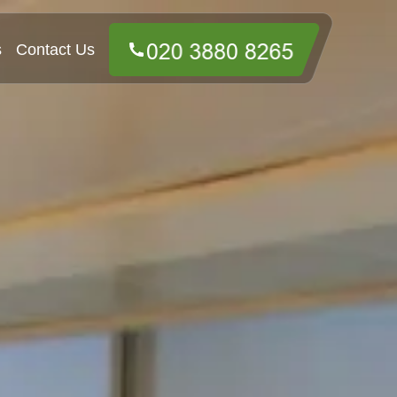
s
Contact Us