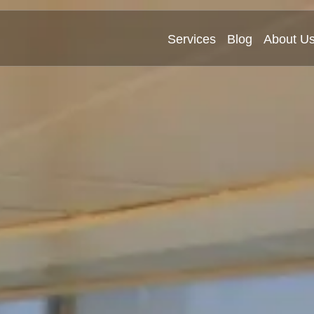
Services
Blog
About U