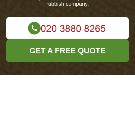
rubbish company.
GET A FREE QUOTE
Office Clearance
Archway
Insurance and
Safety Standards