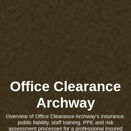
Office Clearance
Archway
Overview of Office Clearance Archway’s insurance,
public liability, staff training, PPE and risk
assessment processes for a professional insured